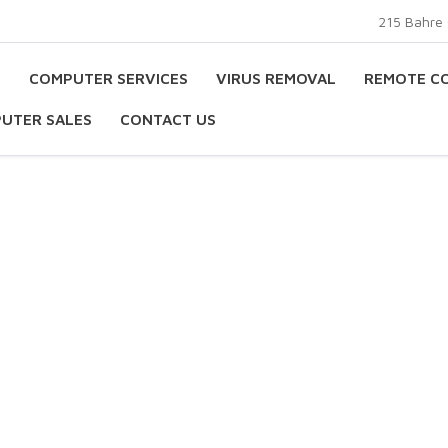
215 Bahre 
E
COMPUTER SERVICES
VIRUS REMOVAL
REMOTE C
UTER SALES
CONTACT US
s