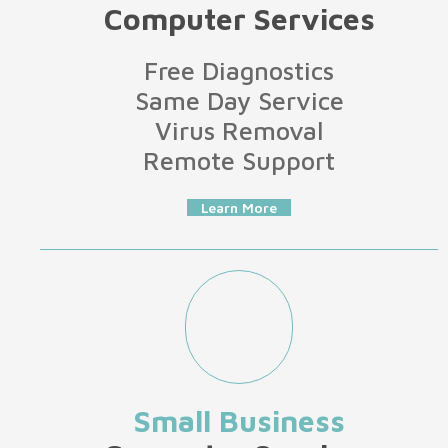
Computer Services
Free Diagnostics
Same Day Service
Virus Removal
Remote Support
Learn More
Small Business