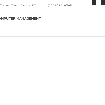
Corner Road, Canton CT
(860) 693-4049
OMPUTER MANAGEMENT