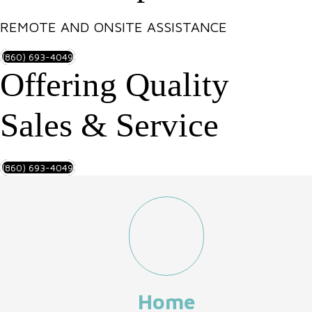
REMOTE AND ONSITE ASSISTANCE
(860) 693-4049
Offering Quality
Sales & Service
(860) 693-4049
Home