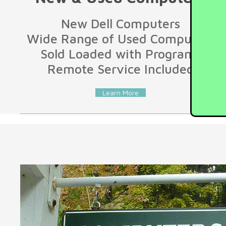
New Dell Computers
Wide Range of Used Computers
Sold Loaded with Programs
Remote Service Included
Learn More