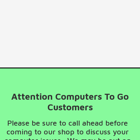
Attention Computers To Go
Customers
Please be sure to call ahead before
coming to our shop to discuss your