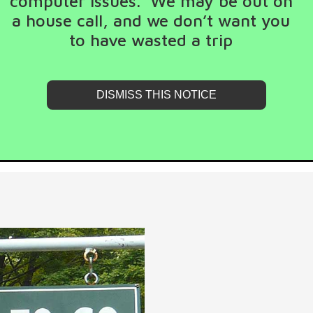
computer issues. We may be out on
a house call, and we don’t want you
to have wasted a trip
DISMISS THIS NOTICE