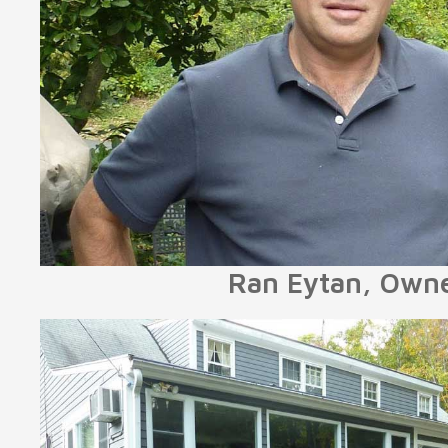
Ran Eytan, Own