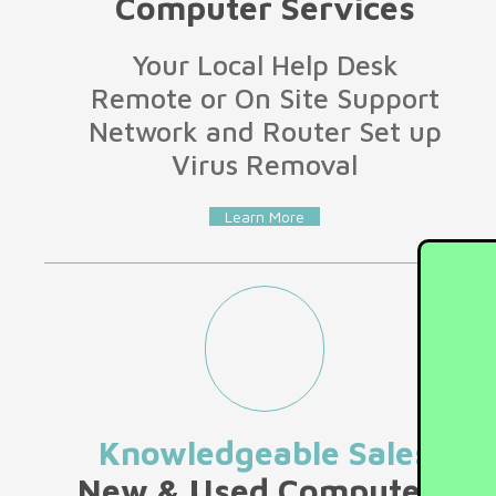
Computer Services
Your Local Help Desk
Remote or On Site Support
Network and Router Set up
Virus Removal
Learn More
Knowledgeable Sales
New & Used Computers