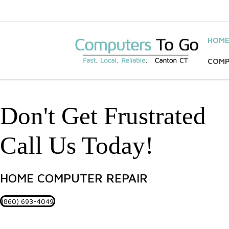
HOM
COMP
Don't Get Frustrated
Call Us Today!
HOME COMPUTER REPAIR
(860) 693-4049
Helping Your Busines