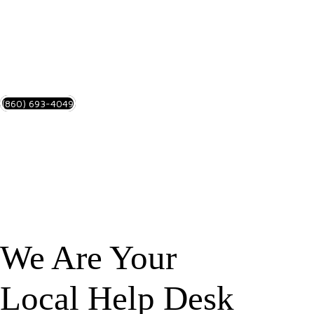
Stay Connected!
SMALL BUSINESS SERVICES
(860) 693-4049
We Are Your
Local Help Desk